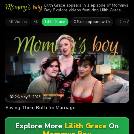
Lilith Grace appears in 1 episode of Mommys
Boy. Explore videos featuring Lilith Grace.
Find out why more than 82.2K viewers
enjoyed the action.
All Videos
Lilith Grace
Often appears with
Dee Wil
🔍
82.2K
•
May 7, 2025
Saving Them Both for Marriage
Explore More
Lilith Grace
On
Mommys Boy