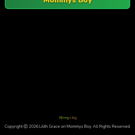
Copyright Ⓒ 2026 Lilith Grace on Mommys Boy. All Rights Reserved.