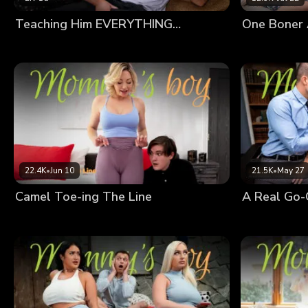
Teaching Him EVERYTHING…
One Boner 
22.4K
•
Jun 10
21.5K
•
May 27
Camel Toe-ing The Line
A Real Go-