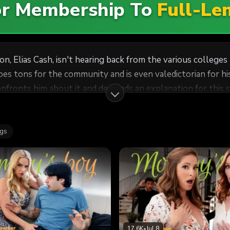
For Membership To
Full-Le
n, Elias Cash, isn't hearing back from the various colleges 
o does tons for the community and is even valedictorian for h
nfronts him about it and demands an explanation for this se
se he's got the hots for his stepmom! Wendy is flattered a
een craving.
ags
17.6K
•
Jul 8