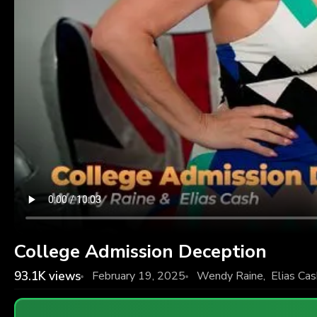
College Admission Deception
93.1K
views
February 19, 2025
Wendy Raine
,
Elias Cas