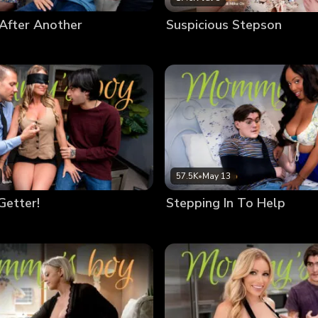
After Another
Suspicious Stepson
57.5K
•
May 13
Getter!
Stepping In To Help