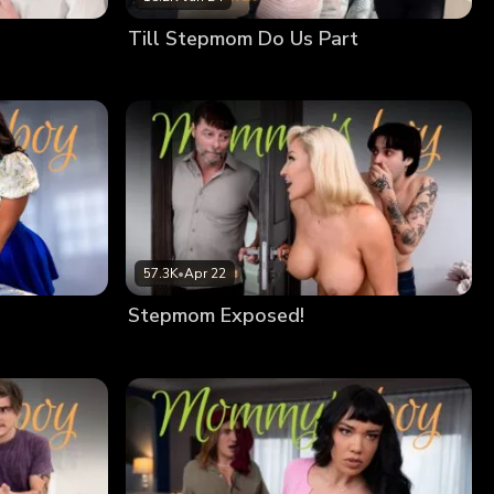
Till Stepmom Do Us Part
57.3K
•
Apr 22
Stepmom Exposed!