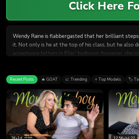
Click Here 
Wendy Raine is flabbergasted that her brilliant stepso
it. Not only is he at the top of his class, but he als
acceptance letters in Elias' bedroom, however, she co
stepmom
that he doesn't want to leave home just yet... becau
move on from the nest, gives him exactly what he's b
Recent Posts
🔥 GOAT
📈 Trending
⭐ Top Models
🏷 T
2K
•
1d
12.5K
•
Jul 22