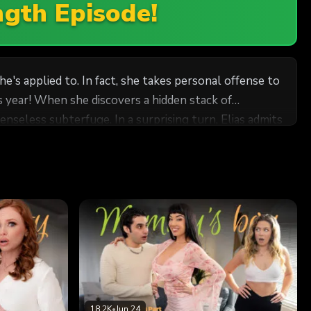
ngth Episode!
he's applied to. In fact, she takes personal offense to
is year! When she discovers a hidden stack of
nseless subterfuge. In a surprising turn, Elias admits
nd, wanting him to get exactly what he needs to
18.2K
•
Jun 24